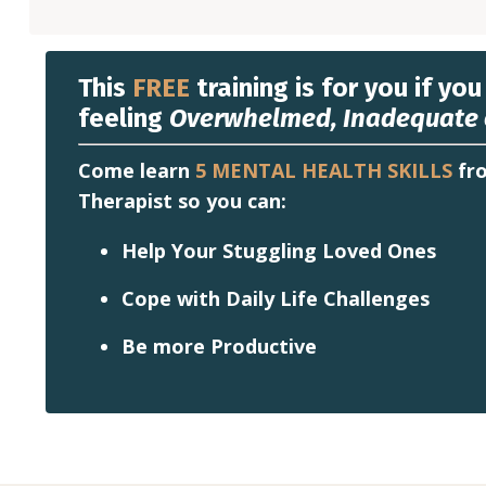
This
FREE
training is for you if you
feeling
Overwhelmed, Inadequate 
Come learn
5 MENTAL HEALTH SKILLS
fro
Therapist so you can:
Help Your Stuggling Loved Ones
Cope with Daily Life Challenges
Be more Productive