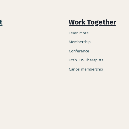
t
Work Together
Learn more
Membership
Conference
Utah LDS Therapists
Cancel membership