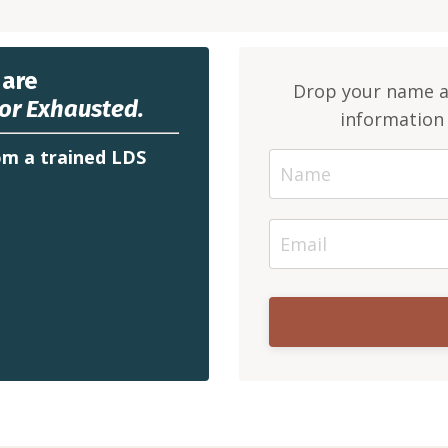
 are
Drop your name an
or Exhausted.
information 
m a trained LDS