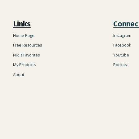
Links
Connec
Home Page
Instagram
Free Resources
Facebook
Niki's Favorites
Youtube
My Products
Podcast
About