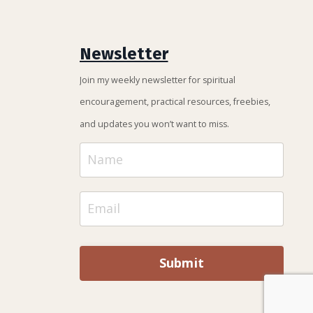
Newsletter
Join my weekly newsletter for spiritual
encouragement, practical resources, freebies,
and updates you won’t want to miss.
Submit