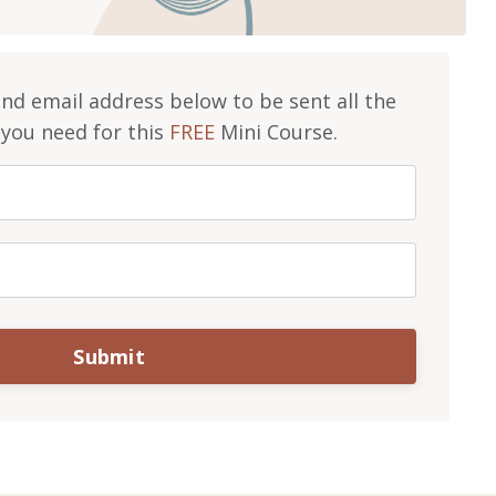
d email address below to be sent all the
you need for this
FREE
Mini Course.
Submit