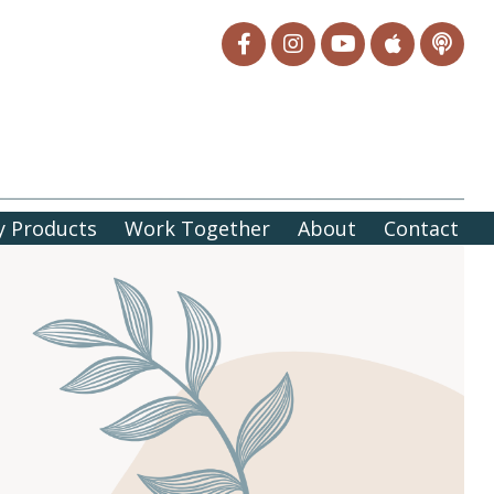
 Products
Work Together
About
Contact