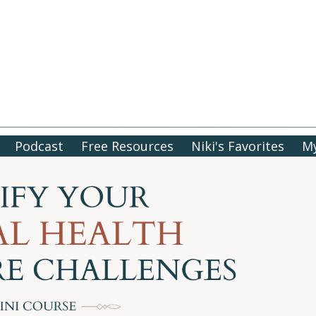
Podcast
Free Resources
Niki's Favorites
My