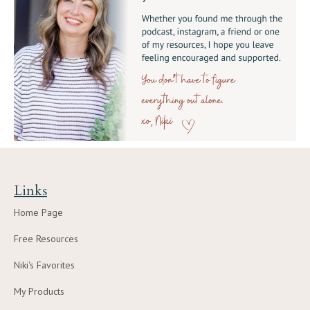
Links
Home Page
Free Resources
Niki's Favorites
My Products