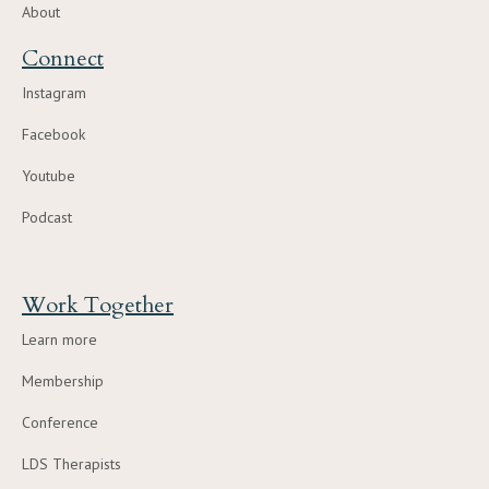
About
Connect
Instagram
Facebook
Youtube
Podcast
Work Together
Learn more
Membership
Conference
LDS Therapists