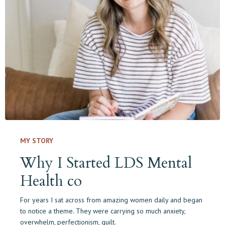
MY STORY
Why I Started LDS Mental
Health co
For years I sat across from amazing women daily and began
to notice a theme.
They were carrying so much anxiety,
overwhelm, perfectionism, guilt.