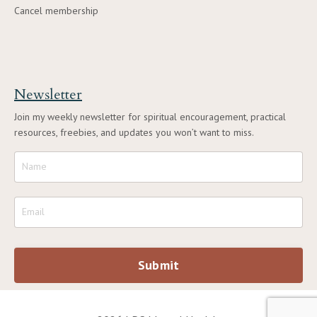
Cancel membership
Newsletter
Join my weekly newsletter for spiritual encouragement, practical
resources, freebies, and updates you won’t want to miss.
Submit