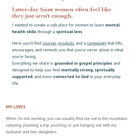
Latter-day Saint women often feel like
they just aren't enough.
I wanted to create a
safe place
for women to learn
mental
health skills
through a
spiritual lens
.
Here, you’ll find
courses
,
products
, and a
community
that lifts,
encourages, and reminds you that you’re never alone in what
you’re facing.
Everything we share is
grounded in gospel principles
and
designed to help you feel
mentally strong
,
spiritually
supported
, and more
connected to God
in your everyday
life.
MY LOVES
When I’m not working, you can usually find me out in the mountains
camping, planning a trip, puzzling or just hanging out with my
husband and two daughters.