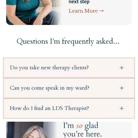
Questions I'm frequently asked...
Do you take new therapy clients?
Can you come speak in my ward?
How do I find an LDS Therapist?