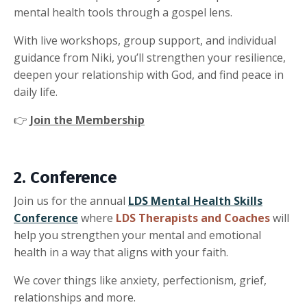
mental health tools through a gospel lens.
With live workshops, group support, and individual
guidance from Niki, you’ll strengthen your resilience,
deepen your relationship with God, and find peace in
daily life.
👉
Join the Membership
2. Conference
Join us for the annual
LDS Mental Health Skills
Conference
where
LDS Therapists and Coaches
will
help you strengthen your mental and emotional
health in a way that aligns with your faith.
We cover things like anxiety, perfectionism, grief,
relationships and more.