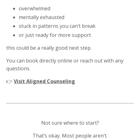
overwhelmed
mentally exhausted
stuck in patterns you can’t break
or just ready for more support
this could be a really good next step.
You can book directly online or reach out with any
questions.
👉
Visit Aligned Counseling
Not sure where to start?
That’s okay. Most people aren’t.