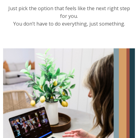
Just pick the option that feels like the next right step
for you.
You don’t have to do everything, just something.