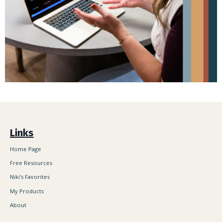
Links
Home Page
Free Resources
Niki's Favorites
My Products
About