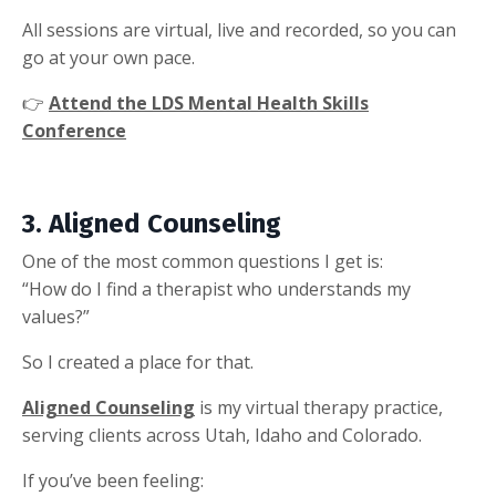
All sessions are virtual, live and recorded, so you can
go at your own pace.
👉
Attend the LDS Mental Health Skills
Conference
3. Aligned Counseling
One of the most common questions I get is:
“How do I find a therapist who understands my
values?”
So I created a place for that.
Aligned Counseling
is my virtual therapy practice,
serving clients across Utah, Idaho and Colorado.
If you’ve been feeling: