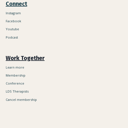
Connect
Instagram
Facebook
Youtube
Podcast
Work Together
Learn more
Membership
Conference
LDS Therapists
Cancel membership