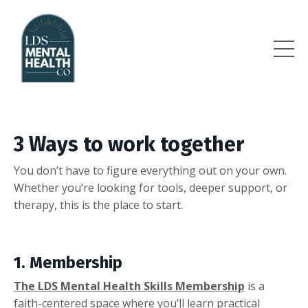
3 Ways to work together
You don’t have to figure everything out on your own.
Whether you’re looking for tools, deeper support, or
therapy, this is the place to start.
1. Membership
The LDS Mental Health Skills Membership
is a
faith-centered space where you’ll learn practical