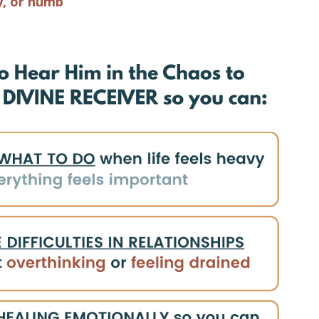
y, or numb