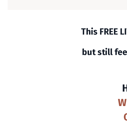
This FREE LI
but still fe
W