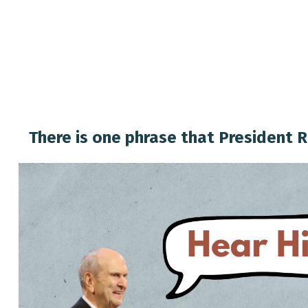
There is one phrase that President R