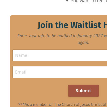
You want to feel
Join the Waitlist
Enter your info to be notified in January 2027 
again.
Submit
***As a member of The Church of Jesus Christ of L