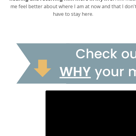
me feel better about where I am at now and that I don'
have to stay here.