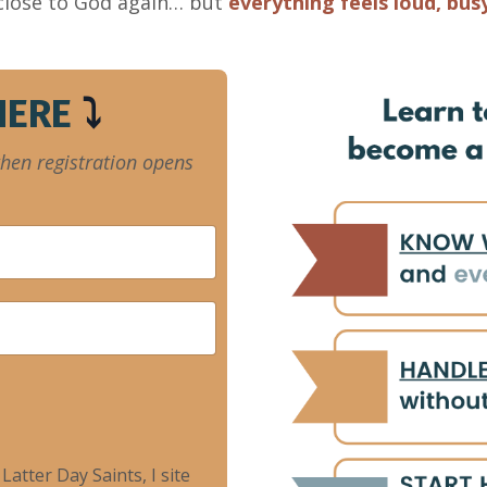
 close to God again… but
everything feels loud, bus
 HERE
⤵️
when registration opens
atter Day Saints, I site