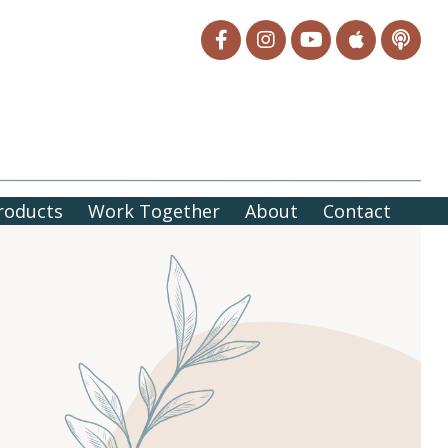
roducts
Work Together
About
Contact