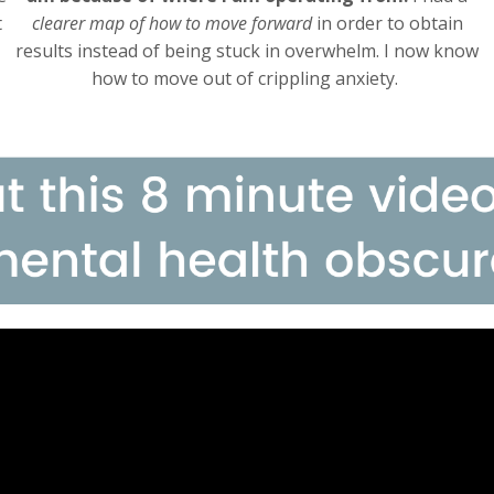
t
clearer map of how to move forward
in order to obtain
results instead of being stuck in overwhelm. I now know
how to move out of crippling anxiety.