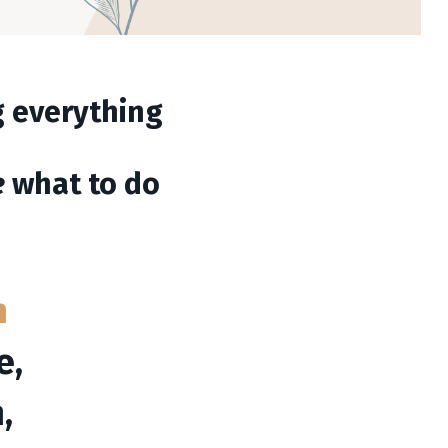
ng everything
e
what to do
n
e,
,