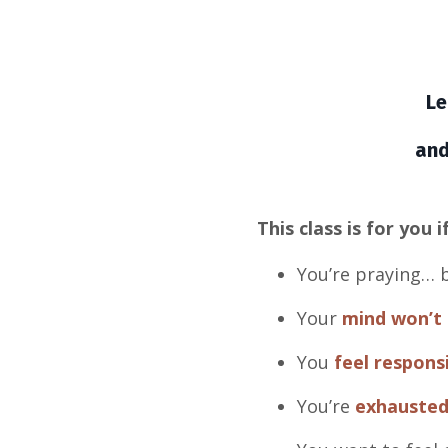
Le
and
This class is for you if
You’re praying… b
Your
mind won’t 
You
feel respons
You’re
exhauste