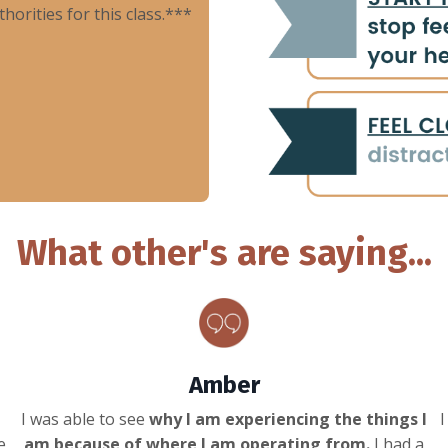
rities for this class.***
What other's are saying...
Amber
I was able to see
why I am experiencing the things I
I
e
am because of where I am operating from.
I had a