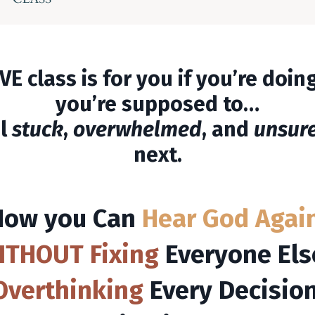
VE class is for you if you’re doi
you’re supposed to…
el
stuck
,
overwhelmed
, and
unsur
next.
How you
Can
Hear God Agai
ITHOUT
Fixing
Everyone Els
Overthinking
Every Decision