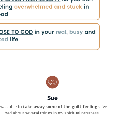
Sue
 was able to
take away some of the guilt feelings
I've
had about several things in my spiritual progress.