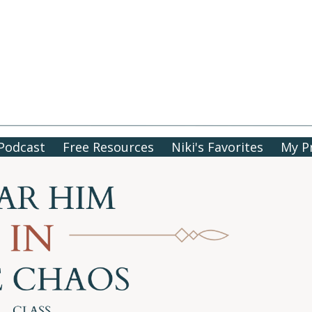
Podcast
Free Resources
Niki's Favorites
My P