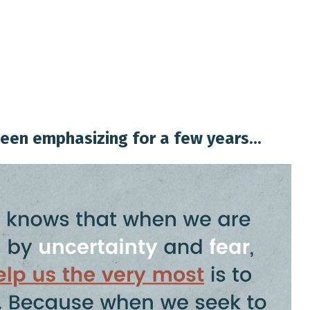
een emphasizing for a few years...