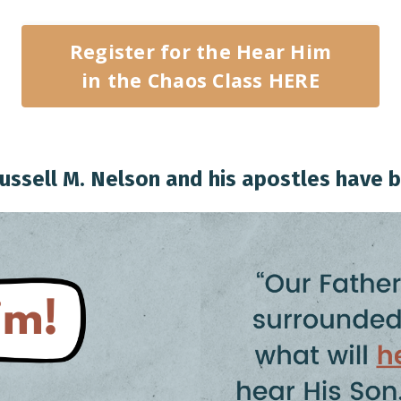
Register for the Hear Him
in the Chaos Class HERE
ussell M. Nelson and his apostles have b