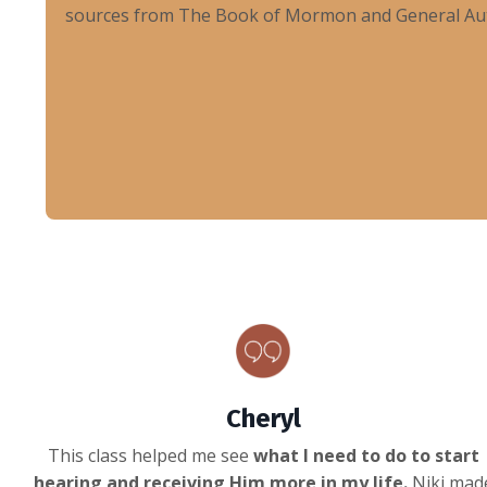
sources from The Book of Mormon and General Autho
Cheryl
This class helped me see
what I need to do to start
hearing and receiving Him more in my life.
Niki mad