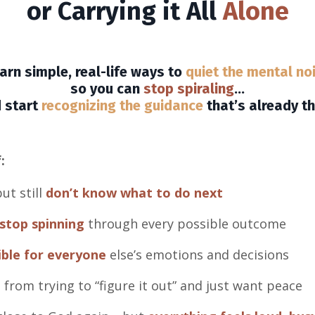
or Carrying it All
Alone
arn simple, real-life ways to
quiet the mental no
so you can
stop spiraling
…
 start
recognizing the guidance
that’s already th
:
ut still
don’t know what to do next
stop spinning
through every possible outcome
ible for everyone
else’s emotions and decisions
d
from trying to “figure it out” and just want peace