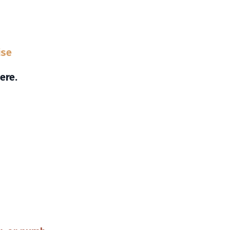
ise
ere.